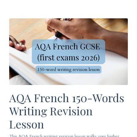
AQA French 150-Words
Writing Revision
Lesson
This AQA French writing revision lesson walks your higher