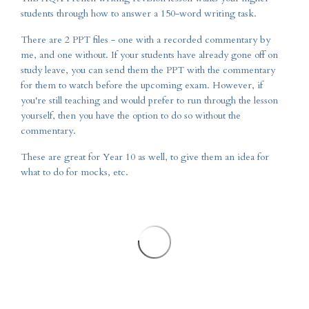
students through how to answer a 150-word writing task.
There are 2 PPT files - one with a recorded commentary by
me, and one without. If your students have already gone off on
study leave, you can send them the PPT with the commentary
for them to watch before the upcoming exam. However, if
you're still teaching and would prefer to run through the lesson
yourself, then you have the option to do so without the
commentary.
These are great for Year 10 as well, to give them an idea for
what to do for mocks, etc.