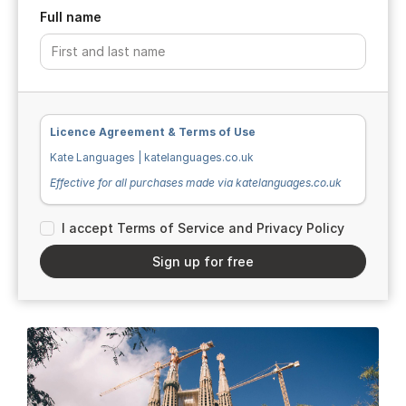
Full name
Licence Agreement & Terms of Use
Kate Languages | katelanguages.co.uk
Effective for all purchases made via katelanguages.co.uk
I accept Terms of Service and Privacy Policy
Ownership & Intellectual Property
Sign up for free
All teaching resources, workbooks, documents, and
materials sold or distributed by Kate Languages (“the
Materials”) are the original work of Kate Clifton and remain
her exclusive intellectual property. The Materials are
protected by UK and international copyright law.
All written content, exercises, answer keys, explanations,
and instructional text within the Materials are created by
Kate Clifton. All images used within the Materials are
sourced from Unsplash.com and are used in accordance