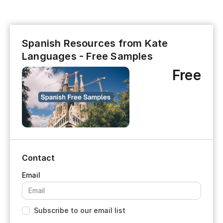
Spanish Resources from Kate
Languages - Free Samples
Free
Contact
Subscribe to our email list