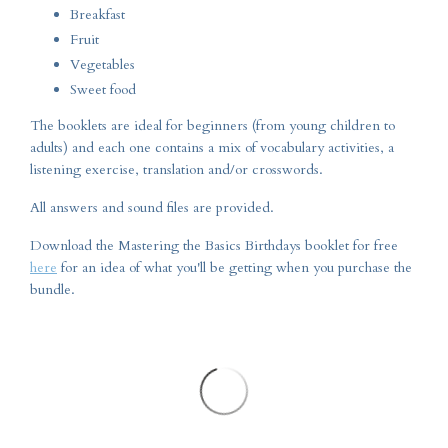
Breakfast
Fruit
Vegetables
Sweet food
The booklets are ideal for beginners (from young children to
adults) and each one contains a mix of vocabulary activities, a
listening exercise, translation and/or crosswords.
All answers and sound files are provided.
Download the Mastering the Basics Birthdays booklet for free
here
for an idea of what you'll be getting when you purchase the
bundle.