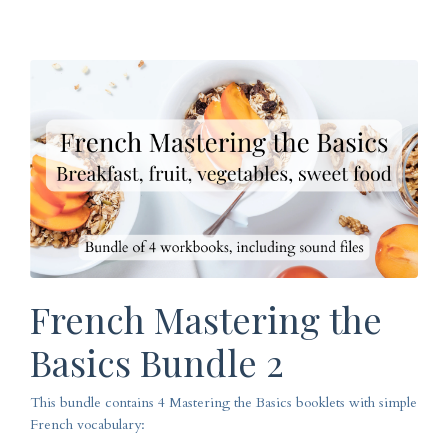
French Mastering the
Basics Bundle 2
This bundle contains 4 Mastering the Basics booklets with simple
French vocabulary: