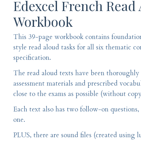
Edexcel French Read
Workbook
This 39-page workbook contains foundatio
style read aloud tasks for all six thematic c
specification.
The read aloud texts have been thoroughly
assessment materials and prescribed vocabula
close to the exams as possible (without cop
Each text also has two follow-on questions
one.
PLUS, there are sound files (created using l