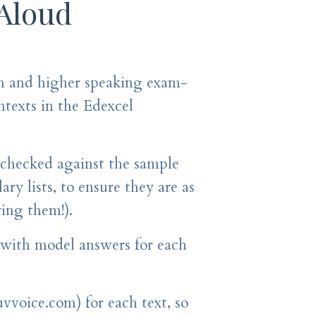
 Aloud
n and higher speaking exam-
ontexts in the Edexcel
 checked against the sample
ry lists, to ensure they are as
ying them!).
, with model answers for each
uvvoice.com) for each text, so