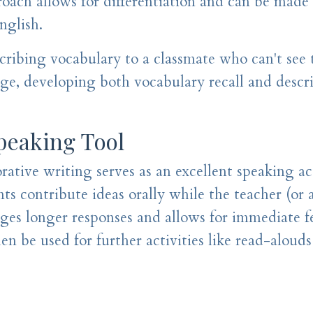
roach allows for differentiation and can be made
nglish.
cribing vocabulary to a classmate who can't see 
age, developing both vocabulary recall and descr
Speaking Tool
ative writing serves as an excellent speaking act
ts contribute ideas orally while the teacher (or 
ages longer responses and allows for immediate 
 be used for further activities like read-alouds 