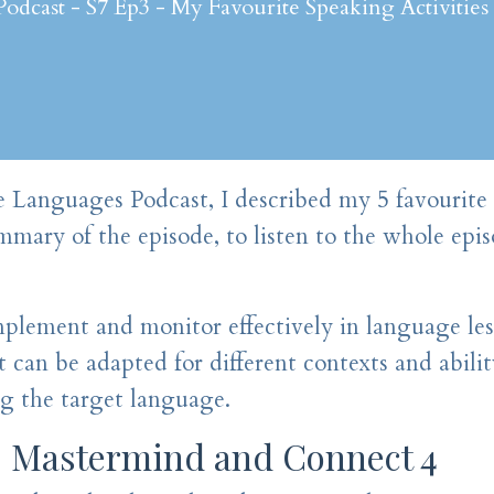
dcast - S7 Ep3 - My Favourite Speaking Activities
te Languages Podcast, I described my 5 favourite
ummary of the episode, to listen to the whole epis
mplement and monitor effectively in language les
t can be adapted for different contexts and ability
ng the target language.
: Mastermind and Connect 4