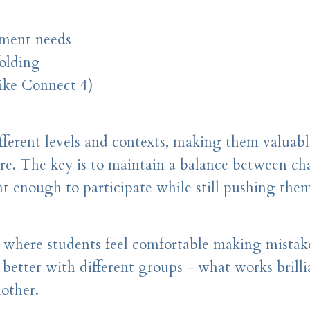
ement needs
folding
ike Connect 4)
ifferent levels and contexts, making them valuabl
ire. The key is to maintain a balance between ch
nt enough to participate while still pushing them
 where students feel comfortable making mistak
 better with different groups - what works brilli
other.