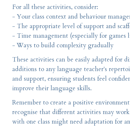
For all these activities, consider:
- Your class context and behaviour manag
- The appropriate level of support and scaf
- Time management (especially for games l
- Ways to build complexity gradually
These activities can be easily adapted for d
additions to any language teacher's reperto
and support, ensuring students feel confide
improve their language skills.
Remember to create a positive environment
recognise that different activities may work
with one class might need adaptation for an