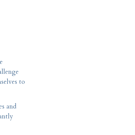
e
allenge
selves to
es and
antly