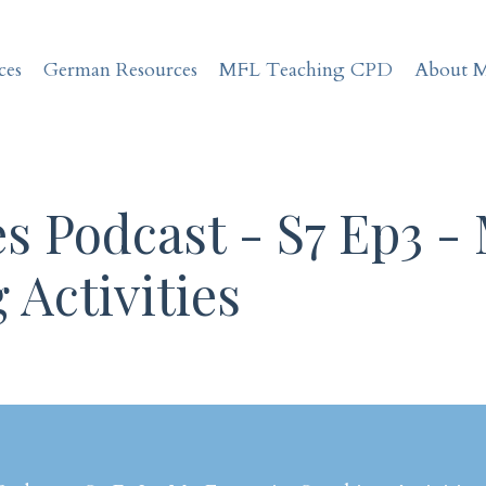
ces
German Resources
MFL Teaching CPD
About 
s Podcast - S7 Ep3 -
 Activities