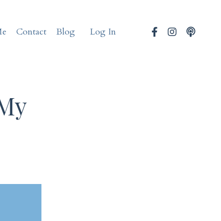
Me
Contact
Blog
Log In
 My