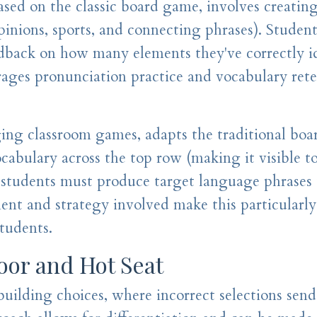
sed on the classic board game, involves creatin
pinions, sports, and connecting phrases). Studen
edback on how many elements they've correctly i
ages pronunciation practice and vocabulary rete
ging classroom games, adapts the traditional bo
abulary across the top row (making it visible to
, students must produce target language phrases 
ent and strategy involved make this particularly
students.
oor and Hot Seat
uilding choices, where incorrect selections sen