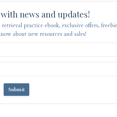
 with news and updates!
 retrieval practice ebook, exclusive offers, freebi
 know about new resources and sales!
Submit