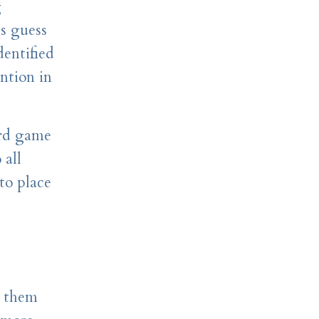
g
ts guess
dentified
ntion in
ard game
 all
to place
d them