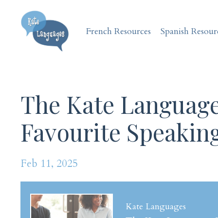
French Resources
Spanish Resour
The Kate Language
Favourite Speaking
Feb 11, 2025
Kate Languages