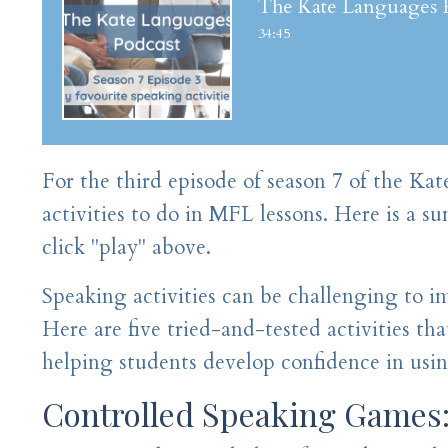
The Kate Languages Po
34:45
For the third episode of season 7 of the Ka
activities to do in MFL lessons. Here is a s
click "play" above.
Speaking activities can be challenging to i
Here are five tried-and-tested activities tha
helping students develop confidence in usi
Controlled Speaking Games