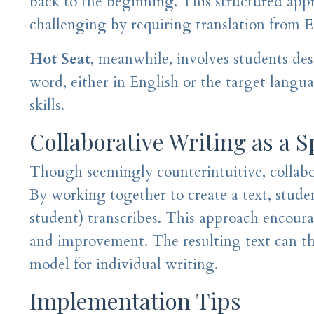
back to the beginning. This structured app
challenging by requiring translation from E
Hot Seat
, meanwhile, involves students des
word, either in English or the target langu
skills.
Collaborative Writing as a 
Though seemingly counterintuitive, collabor
By working together to create a text, studen
student) transcribes. This approach encour
and improvement. The resulting text can then
model for individual writing.
Implementation Tips