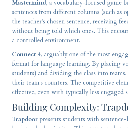
Mastermind
, a vocabulary-focused game ba
sentences from different columns (such as o
the teacher's chosen sentence, receiving fe
without being told which ones. This encour
a controlled environment.
Connect 4
, arguably one of the most enga
format for language learning. By placing voc
students) and dividing the class into teams
their team's counters. The competitive elem
effective, even with typically less engaged 
Building Complexity: Trapd
Trapdoor
presents students with sentence-b