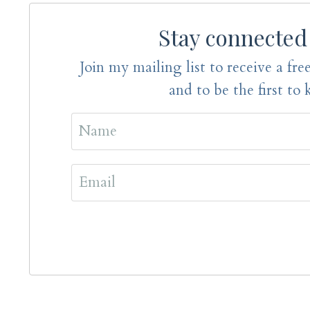
Stay connected
Join my mailing list to receive a free
and to be the first to