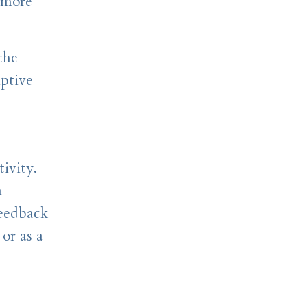
 more
the
iptive
ivity.
a
feedback
or as a