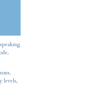
 speaking
ode,
sons.
 levels,