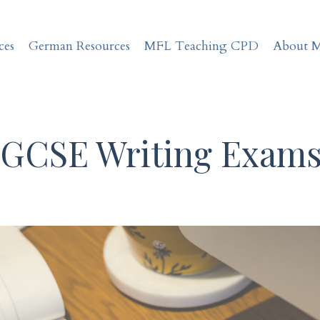
ces
German Resources
MFL Teaching CPD
About 
 GCSE Writing Exam