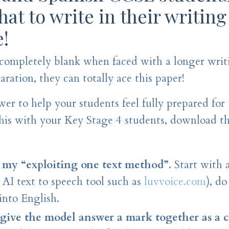
at to write in their writing
e!
 completely blank when faced with a longer writ
ration, they can totally ace this paper!
er to help your students feel fully prepared for 
this with your Key Stage 4 students, download t
my “exploiting one text method”.
Start with 
n AI text to speech tool such as
luvvoice.com
), d
into English.
ive the model answer a mark together as a cl