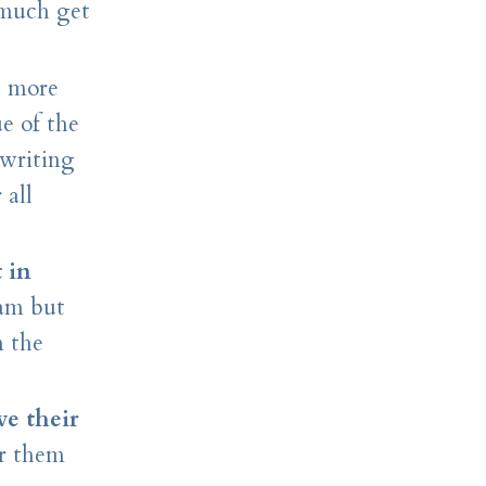
 much get
, more
ue of the
 writing
 all
 in
xam but
n the
e their
or them