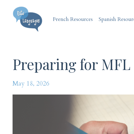
French Resources
Spanish Resour
Preparing for MFL
May 18, 2026