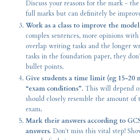
Discuss your reasons for the mark - th
full marks but can definitely be improv
Work as a class to improve the model
complex sentences, more opinions with a 
overlap writing tasks and the longer wr
tasks in the foundation paper, they do
bullet points.
Give students a time limit (eg 15-20 
“exam conditions”.
This will depend o
should closely resemble the amount of t
exam.
Mark their answers according to GC
answers.
Don't miss this vital step! S