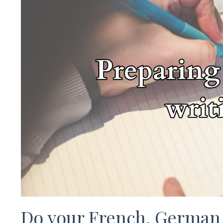
Do your French, German