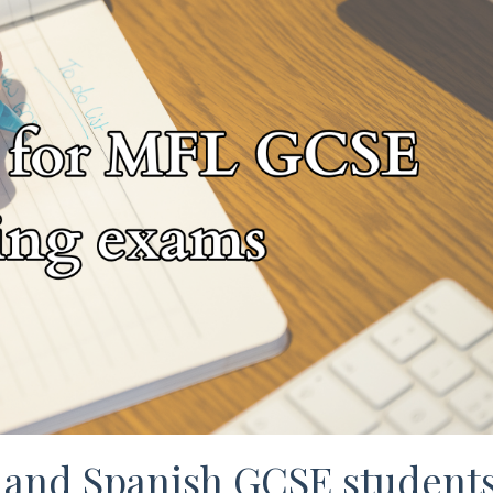
 and Spanish GCSE student