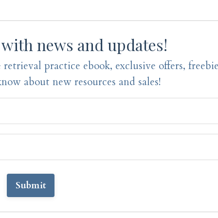
 with news and updates!
 retrieval practice ebook, exclusive offers, freebi
 know about new resources and sales!
Submit