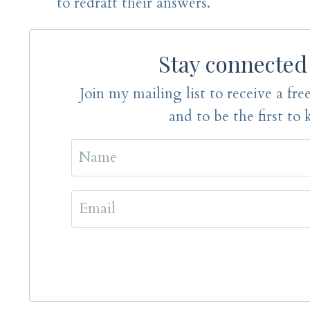
to redraft their answers.
Stay connected
Join my mailing list to receive a free
and to be the first to