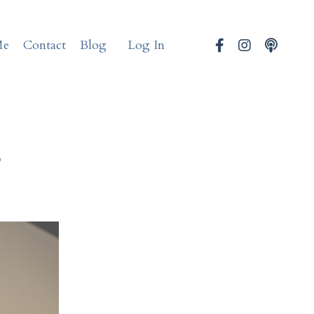
Me
Contact
Blog
Log In
s