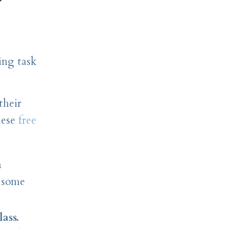
ing task
their
hese
free
a
o some
ass.