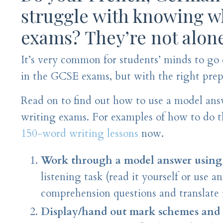
struggle with knowing wh
exams? They’re not alon
It’s very common for students’ minds to go
in the GCSE exams, but with the right prepa
Read on to find out how to use a model answ
writing exams. For examples of how to do 
150-word writing lessons
now.
Work through a model answer using 
listening task (read it yourself or use a
comprehension questions and translate 
Display/hand out mark schemes and g