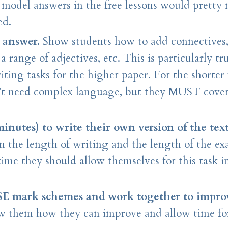
e model answers in the free lessons would pretty
ed.
 answer.
Show students how to add connectives
range of adjectives, etc. This is particularly tr
iting tasks for the higher paper. For the shorter
n’t need complex language, but they MUST cover
minutes) to write their own version of the text
n the length of writing and the length of the e
ime they should allow themselves for this task i
SE mark schemes and work together to improv
how them how they can improve and allow time f