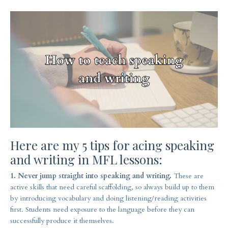
Here are my 5 tips for acing speaking
and writing in MFL lessons:
1. Never jump straight into speaking and writing.
These are
active skills that need careful scaffolding, so always build up to them
by introducing vocabulary and doing listening/reading activities
first. Students need exposure to the language before they can
successfully produce it themselves.