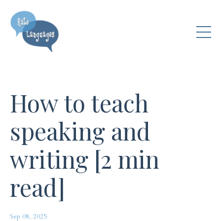
How to teach
speaking and
writing [2 min
read]
Sep 08, 2025