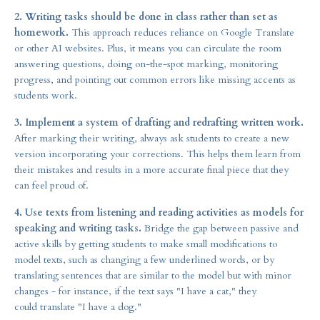
2. Writing tasks should be done in class rather than set as
homework.
This approach reduces reliance on Google Translate
or other AI websites. Plus, it means you can circulate the room
answering questions, doing on-the-spot marking, monitoring
progress, and pointing out common errors like missing accents as
students work.
3. Implement a system of drafting and redrafting written work.
After marking their writing, always ask students to create a new
version incorporating your corrections. This helps them learn from
their mistakes and results in a more accurate final piece that they
can feel proud of.
4. Use texts from listening and reading activities as models for
speaking and writing tasks.
Bridge the gap between passive and
active skills by getting students to make small modifications to
model texts, such as changing a few underlined words, or by
translating sentences that are similar to the model but with minor
changes - for instance, if the text says "I have a cat," they
could translate "I have a dog."