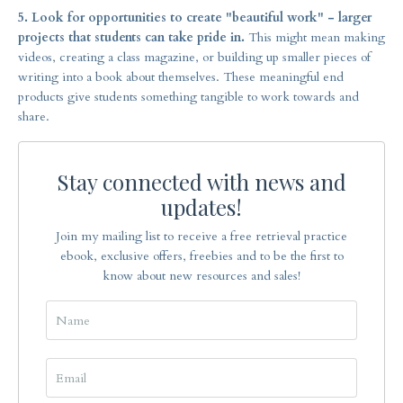
5. Look for opportunities to create "beautiful work" - larger
projects that students can take pride in.
This might mean making
videos, creating a class magazine, or building up smaller pieces of
writing into a book about themselves. These meaningful end
products give students something tangible to work towards and
share.
Stay connected with news and
updates!
Join my mailing list to receive a free retrieval practice
ebook, exclusive offers, freebies and to be the first to
know about new resources and sales!