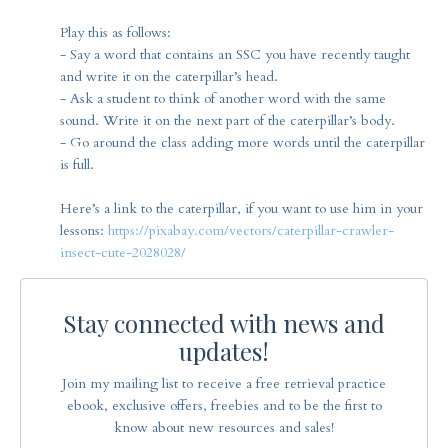
Play this as follows:
- Say a word that contains an SSC you have recently taught
and write it on the caterpillar’s head.
- Ask a student to think of another word with the same
sound. Write it on the next part of the caterpillar’s body.
- Go around the class adding more words until the caterpillar
is full.
Here’s a link to the caterpillar, if you want to use him in your
lessons:
https://pixabay.com/vectors/caterpillar-crawler-
insect-cute-2028028/
Stay connected with news and
updates!
Join my mailing list to receive a free retrieval practice
ebook, exclusive offers, freebies and to be the first to
know about new resources and sales!