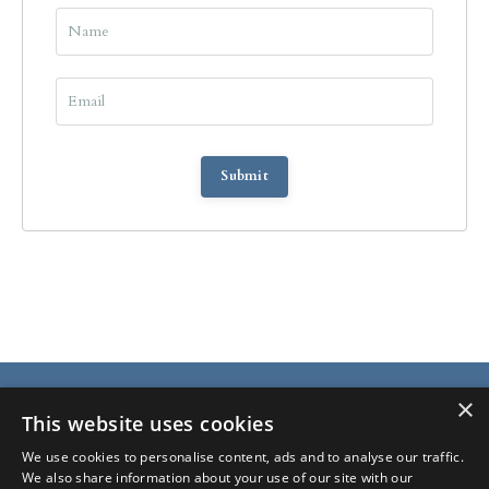
Submit
×
This website uses cookies
We use cookies to personalise content, ads and to analyse our traffic.
We also share information about your use of our site with our