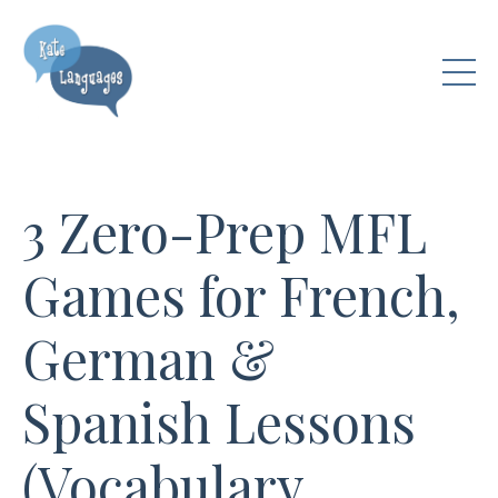
3 Zero-Prep MFL
Games for French,
German &
Spanish Lessons
(Vocabulary,