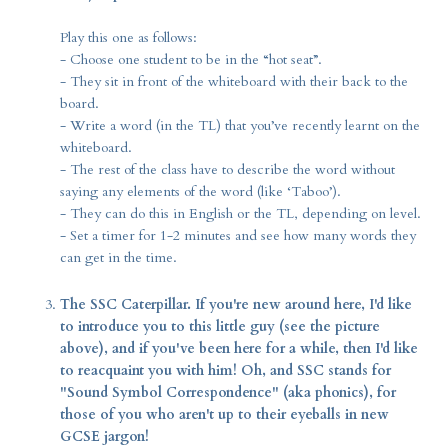
Play this one as follows:
- Choose one student to be in the “hot seat”.
- They sit in front of the whiteboard with their back to the
board.
- Write a word (in the TL) that you’ve recently learnt on the
whiteboard.
- The rest of the class have to describe the word without
saying any elements of the word (like ‘Taboo’).
- They can do this in English or the TL, depending on level.
- Set a timer for 1-2 minutes and see how many words they
can get in the time.
The SSC Caterpillar. If you're new around here, I'd like
to introduce you to this little guy (see the picture
above), and if you've been here for a while, then I'd like
to reacquaint you with him! Oh, and SSC stands for
"Sound Symbol Correspondence" (aka phonics), for
those of you who aren't up to their eyeballs in new
GCSE jargon!