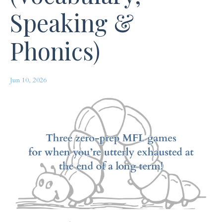
Speaking &
Phonics)
Jun 10, 2026