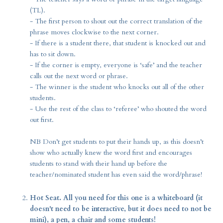
(TL).
- The first person to shout out the correct translation of the
phrase moves clockwise to the next corner.
- If there is a student there, that student is knocked out and
has to sit down.
- If the corner is empty, everyone is ‘safe’ and the teacher
calls out the next word or phrase.
- The winner is the student who knocks out all of the other
students.
- Use the rest of the class to ‘referee’ who shouted the word
out first.
NB Don’t get students to put their hands up, as this doesn’t
show who actually knew the word first and encourages
students to stand with their hand up before the
teacher/nominated student has even said the word/phrase!
Hot Seat. All you need for this one is a whiteboard (it
doesn't need to be interactive, but it does need to not be
mini), a pen, a chair and some students!