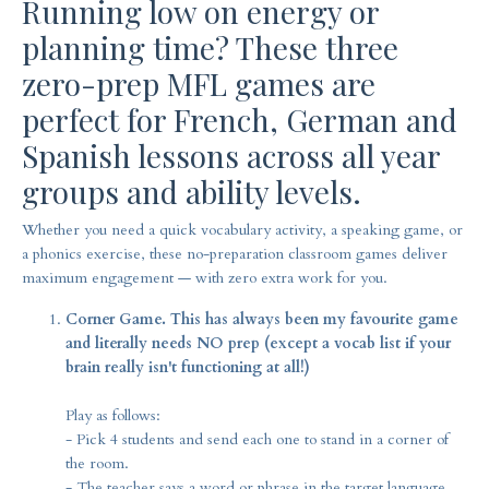
Running low on energy or
planning time? These three
zero-prep MFL games are
perfect for French, German and
Spanish lessons across all year
groups and ability levels.
Whether you need a quick vocabulary activity, a speaking game, or
a phonics exercise, these no-preparation classroom games deliver
maximum engagement — with zero extra work for you.
Corner Game. This has always been my favourite game
and literally needs NO prep (except a vocab list if your
brain really isn't functioning at all!)
Play as follows:
- Pick 4 students and send each one to stand in a corner of
the room.
- The teacher says a word or phrase in the target language